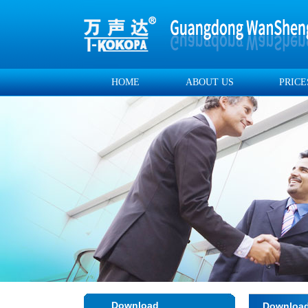
HOME
ABOUT US
PRICE
Download
Downloa