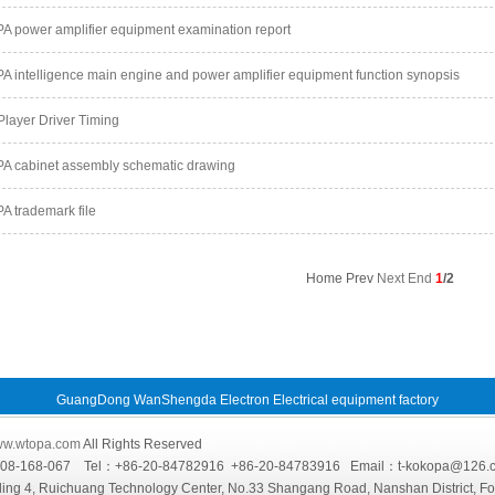
 power amplifier equipment examination report
 intelligence main engine and power amplifier equipment function synopsis
layer Driver Timing
 cabinet assembly schematic drawing
 trademark file
Home Prev
Next
End
1
/2
GuangDong WanShengda Electron Electrical equipment factory
w.wtopa.com
All Rights Reserved
4008-168-067 Tel：+86-20-84782916 +86-20-84783916 Email：t-kokopa@
ing 4, Ruichuang Technology Center, No.33 Shangang Road, Nanshan District, F