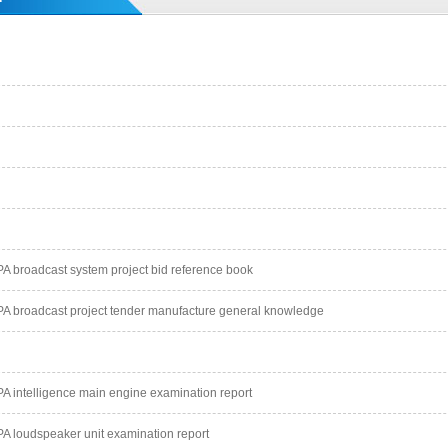
 broadcast system project bid reference book
 broadcast project tender manufacture general knowledge
 intelligence main engine examination report
 loudspeaker unit examination report