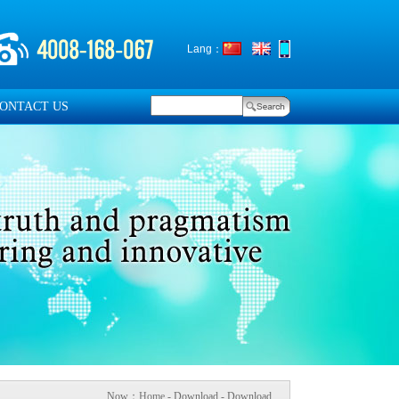
Lang：
ONTACT US
Now：
Home
- Download - Download