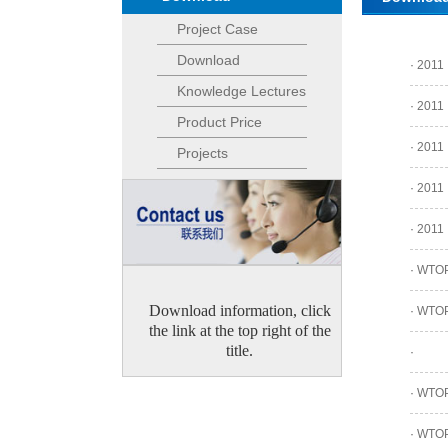
Project Case
Download
·
2011
Knowledge Lectures
·
2011
Product Price
·
2011
Projects
·
2011
·
2011
·
WTOPA
Download information, click
·
WTOPA
the link at the top right of the
title.
·
·
WTOPA
·
WTOPA