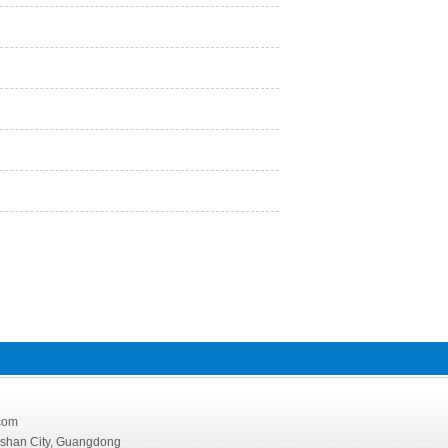
126.com
oshan City, Guangdong