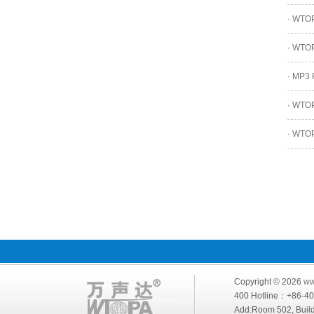
·
WTOPA
·
WTOPA
·
MP3 P
·
WTOPA
·
WTOPA
Copyright © 2026
ww
400 Hotline：+86-
Add:Room 502, Build