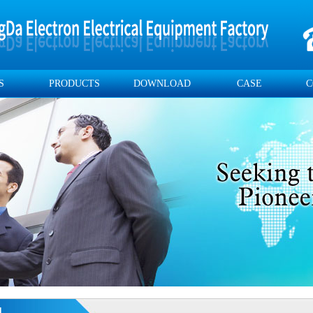
S
PRODUCTS
DOWNLOAD
CASE
C
d