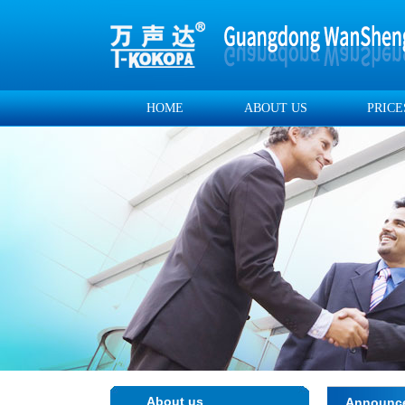
HOME
ABOUT US
PRICE
About us
Announc