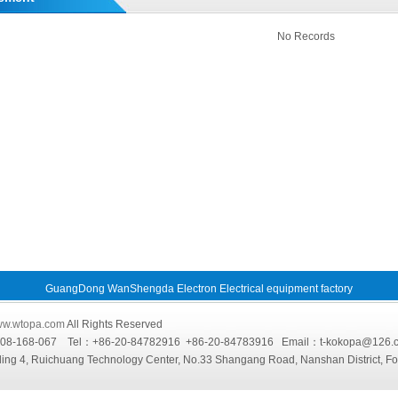
No Records
GuangDong WanShengda Electron Electrical equipment factory
w.wtopa.com
All Rights Reserved
4008-168-067 Tel：+86-20-84782916 +86-20-84783916 Email：t-kokopa@
ing 4, Ruichuang Technology Center, No.33 Shangang Road, Nanshan District, F