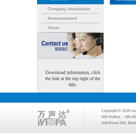
Company Introduction
Announcement
Honor
Download information, click
the link at the top right of the
title.
Copyright © 2026
ww
400 Hotline：+86-
Add:Room 502, Build