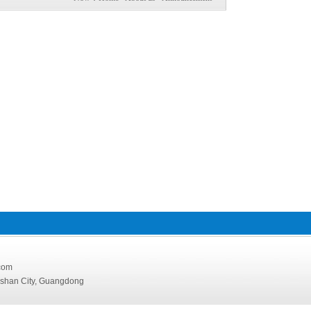
126.com
oshan City, Guangdong