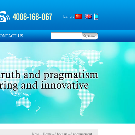
Lang：
ONTACT US
Now：
Home
- About us - Announcement