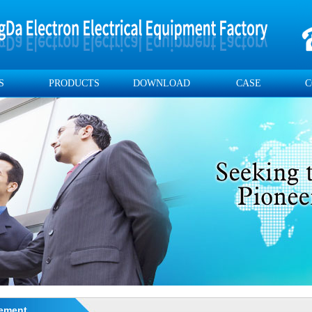
S
PRODUCTS
DOWNLOAD
CASE
C
ement