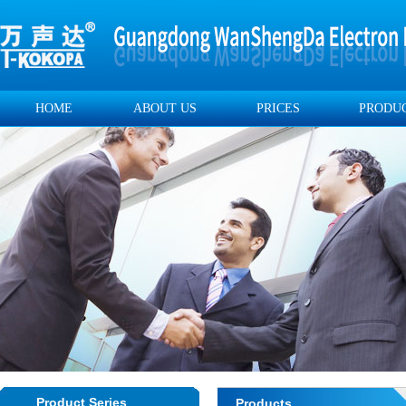
HOME
ABOUT US
PRICES
PRODU
Product Series
Products