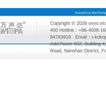
GuangDong WanShengda 
Copyright © 2026
www.wt
400 Hotline：+86-4008-1
84783916 Email：t-k
Add:Room 502, Building 4
Road, Nanshan District, 