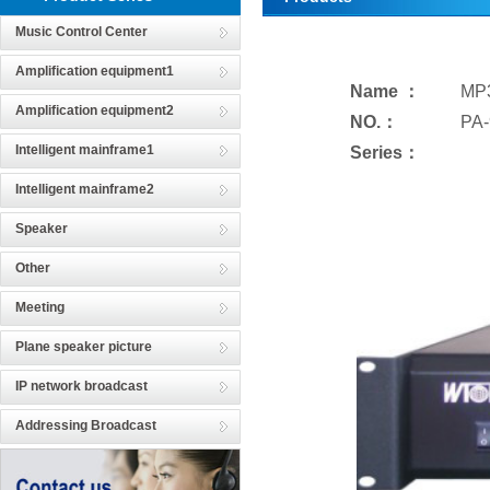
Music Control Center
Amplification equipment1
Name ：
MP3
Amplification equipment2
NO.：
PA-
Intelligent mainframe1
Series：
Intelligent mainframe2
Speaker
Other
Meeting
Plane speaker picture
IP network broadcast
Addressing Broadcast