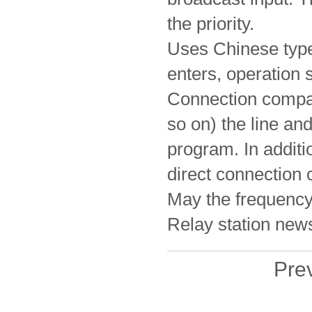
the priority.
Uses Chinese type
enters, operation 
Connection compat
so on) the line a
program. In addit
direct connection
May the frequency 
Relay station news
Pr