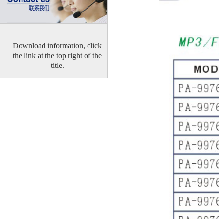
Download information, click
the link at the top right of the
title.