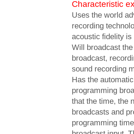
Characteristic 
Uses the world a
recording techno
acoustic fidelity 
Will broadcast the
broadcast, record
sound recording m
Has the automatic 
programming broad
that the time, the
broadcasts and pro
programming time 
broadcast input. T